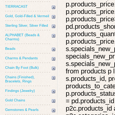
p.products_price
TIERRACAST
p.products_price
Gold, Gold-Filled & Vermeil
p.products_price
pd.products_shor
Sterling Silver, Silver Filled
p.products_quant
ALPHABET (Beads &
Charms)
p.products_price,
s.specials_new_
Beads
specials_new_pro
Charms & Pendants
s.specials_new_p
Chain By Foot (Bulk)
from products p l
Chains (Finished),
s.products_id, pr
Bracelets, Rings
products_to_cate
Findings (Jewelry)
p.products_statu
= pd.products_id
Gold Chains
p2c.products_id 
Gemstones & Pearls