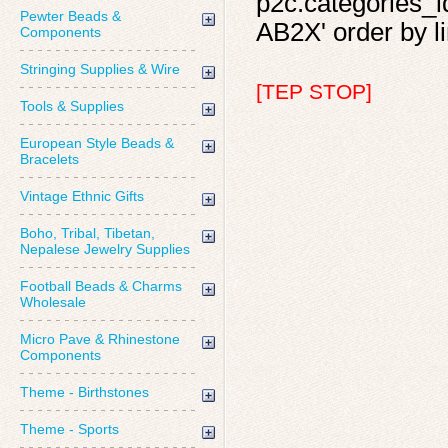
p2c.categories_id
Pewter Beads &
AB2X' order by li
Components
Stringing Supplies & Wire
[TEP STOP]
Tools & Supplies
European Style Beads &
Bracelets
Vintage Ethnic Gifts
Boho, Tribal, Tibetan,
Nepalese Jewelry Supplies
Football Beads & Charms
Wholesale
Micro Pave & Rhinestone
Components
Theme - Birthstones
Theme - Sports