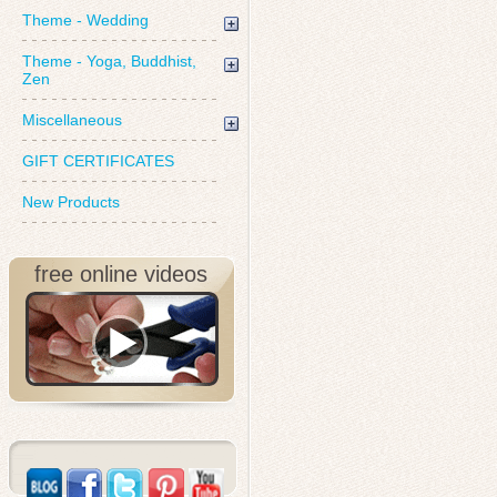
Theme - Wedding
Theme - Yoga, Buddhist,
Zen
Miscellaneous
GIFT CERTIFICATES
New Products
free online videos