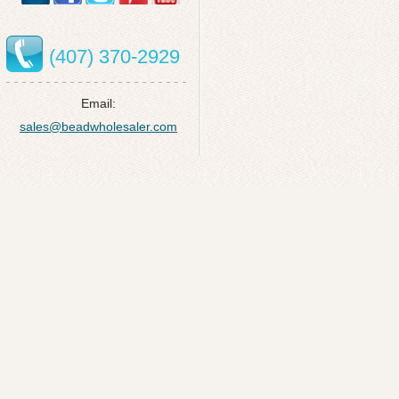
(407) 370-2929
Email:
sales@beadwholesaler.com