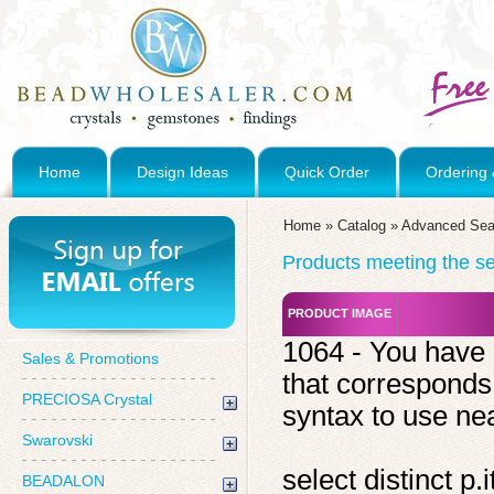
Home
Design Ideas
Quick Order
Ordering 
Home
»
Catalog
»
Advanced Sea
Products meeting the sea
PRODUCT IMAGE
1064 - You have 
Sales & Promotions
that corresponds
PRECIOSA Crystal
syntax to use near
Swarovski
select distinct 
BEADALON