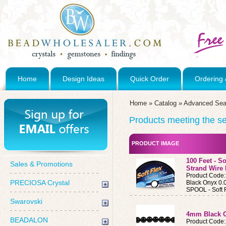
Home
Design Ideas
Quick Order
Ordering 
Home
»
Catalog
»
Advanced Sea
Products meeting the sea
PRODUCT IMAGE
100 Feet - S
Sales & Promotions
Strand Wire
Product Cod
PRECIOSA Crystal
Black Onyx 0.
SPOOL - Soft 
Swarovski
4mm Black 
BEADALON
Product Code