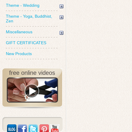
Theme - Wedding
Theme - Yoga, Buddhist,
Zen
Miscellaneous
GIFT CERTIFICATES
New Products
free online videos