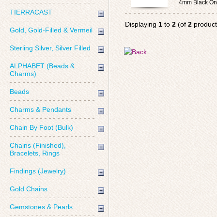
4mm Black On
TIERRACAST
Displaying
1
to
2
(of
2
product
Gold, Gold-Filled & Vermeil
Sterling Silver, Silver Filled
ALPHABET (Beads &
Charms)
Beads
Charms & Pendants
Chain By Foot (Bulk)
Chains (Finished),
Bracelets, Rings
Findings (Jewelry)
Gold Chains
Gemstones & Pearls