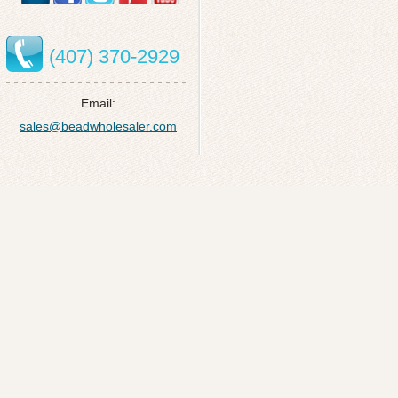
(407) 370-2929
Email:
sales@beadwholesaler.com