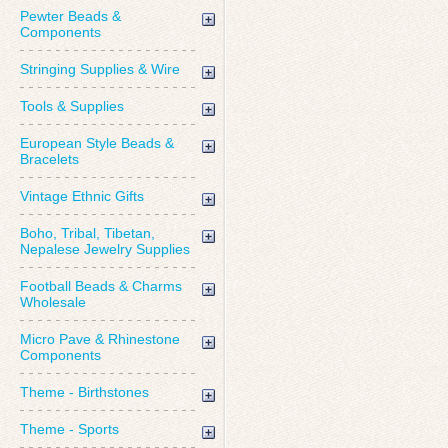
Pewter Beads &
Components
Stringing Supplies & Wire
Tools & Supplies
European Style Beads &
Bracelets
Vintage Ethnic Gifts
Boho, Tribal, Tibetan,
Nepalese Jewelry Supplies
Football Beads & Charms
Wholesale
Micro Pave & Rhinestone
Components
Theme - Birthstones
Theme - Sports