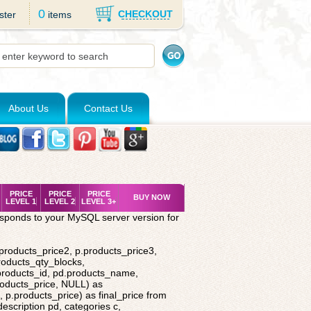
0
CHECKOUT
ster
items
About Us
Contact Us
PRICE
PRICE
PRICE
BUY NOW
LEVEL 1
LEVEL 2
LEVEL 3+
esponds to your MySQL server version for
.products_price2, p.products_price3,
roducts_qty_blocks,
.products_id, pd.products_name,
roducts_price, NULL) as
 p.products_price) as final_price from
description pd, categories c,