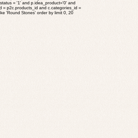
tatus = '1' and p.idea_product='0' and
d = p2c.products_id and c.categories_id =
ke 'Round Stones' order by limit 0, 20