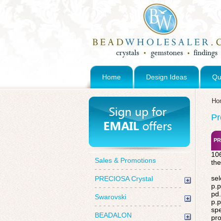
Home
Design Ideas
Qu
Ho
Pr
PR
106
Sales & Promotions
the
sel
PRECIOSA Crystal
p.p
pd.
Swarovski
p.p
spe
BEADALON
pro