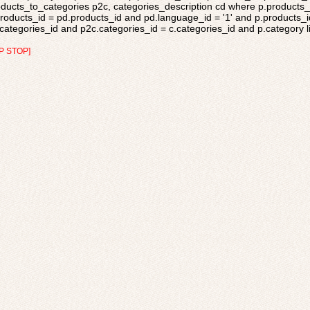
ducts_to_categories p2c, categories_description cd where p.products_s
roducts_id = pd.products_id and pd.language_id = '1' and p.products_i
categories_id and p2c.categories_id = c.categories_id and p.category li
P STOP]