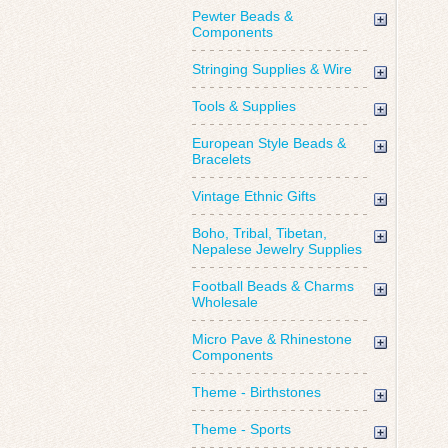
Pewter Beads &
Components
Stringing Supplies & Wire
Tools & Supplies
European Style Beads &
Bracelets
Vintage Ethnic Gifts
Boho, Tribal, Tibetan,
Nepalese Jewelry Supplies
Football Beads & Charms
Wholesale
Micro Pave & Rhinestone
Components
Theme - Birthstones
Theme - Sports