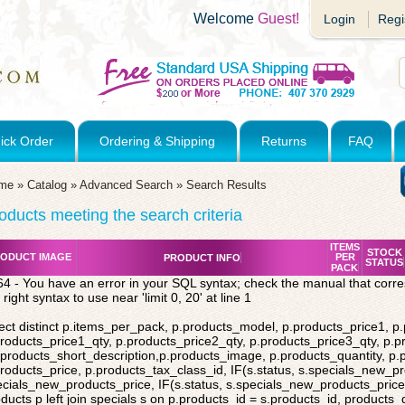
Welcome
Guest!
Login
Regi
ick Order
Ordering & Shipping
Returns
FAQ
me
»
Catalog
»
Advanced Search
»
Search Results
oducts meeting the search criteria
ITEMS
STOCK
ODUCT IMAGE
PER
PRODUCT INFO
STATUS
PACK
4 - You have an error in your SQL syntax; check the manual that corr
 right syntax to use near 'limit 0, 20' at line 1
ect distinct p.items_per_pack, p.products_model, p.products_price1, p
roducts_price1_qty, p.products_price2_qty, p.products_price3_qty, p.p
products_short_description,p.products_image, p.products_quantity, p
roducts_price, p.products_tax_class_id, IF(s.status, s.specials_new_p
cials_new_products_price, IF(s.status, s.specials_new_products_price,
ducts p left join specials s on p.products_id = s.products_id, products_