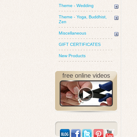
Theme - Wedding
Theme - Yoga, Buddhist,
Zen
Miscellaneous
GIFT CERTIFICATES
New Products
free online videos