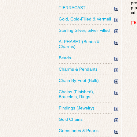
pro
TIERRACAST
p.p
cd.
Gold, Gold-Filled & Vermeil
[TE
Sterling Silver, Silver Filled
ALPHABET (Beads &
Charms)
Beads
Charms & Pendants
Chain By Foot (Bulk)
Chains (Finished),
Bracelets, Rings
Findings (Jewelry)
Gold Chains
Gemstones & Pearls