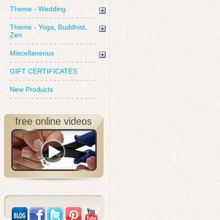
Theme - Wedding
Theme - Yoga, Buddhist,
Zen
Miscellaneous
GIFT CERTIFICATES
New Products
free online videos