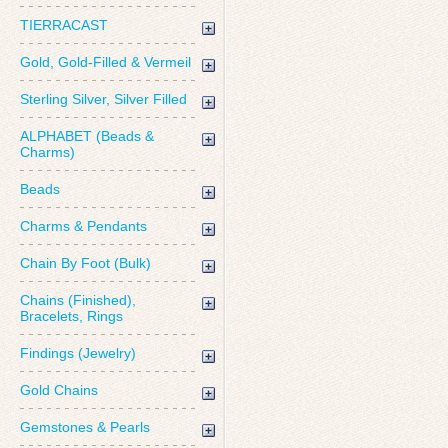
TIERRACAST
Gold, Gold-Filled & Vermeil
Sterling Silver, Silver Filled
ALPHABET (Beads &
Charms)
Beads
Charms & Pendants
Chain By Foot (Bulk)
Chains (Finished),
Bracelets, Rings
Findings (Jewelry)
Gold Chains
Gemstones & Pearls