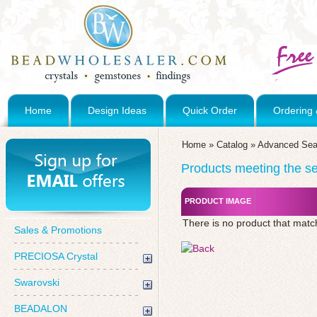
Home
Design Ideas
Quick Order
Ordering 
Home
»
Catalog
»
Advanced Sea
Products meeting the sea
PRODUCT IMAGE
There is no product that matc
Sales & Promotions
PRECIOSA Crystal
Swarovski
BEADALON