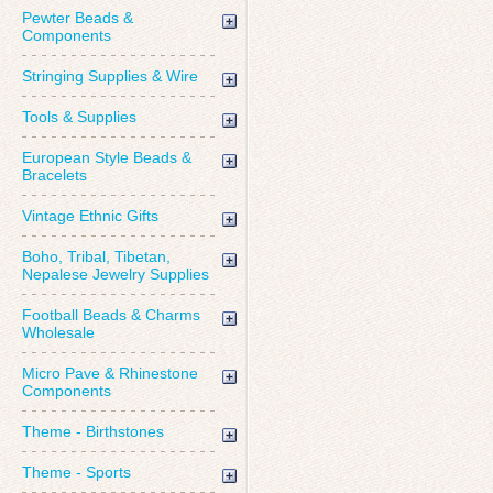
Pewter Beads &
Components
Stringing Supplies & Wire
Tools & Supplies
European Style Beads &
Bracelets
Vintage Ethnic Gifts
Boho, Tribal, Tibetan,
Nepalese Jewelry Supplies
Football Beads & Charms
Wholesale
Micro Pave & Rhinestone
Components
Theme - Birthstones
Theme - Sports