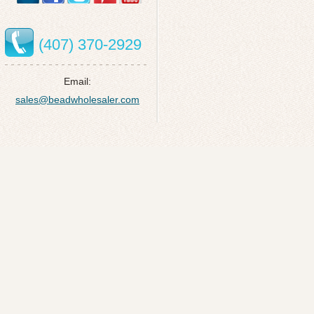
(407) 370-2929
Email:
sales@beadwholesaler.com