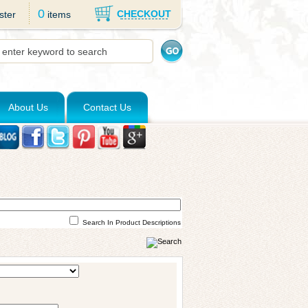
0
CHECKOUT
ster
items
About Us
Contact Us
Search In Product Descriptions