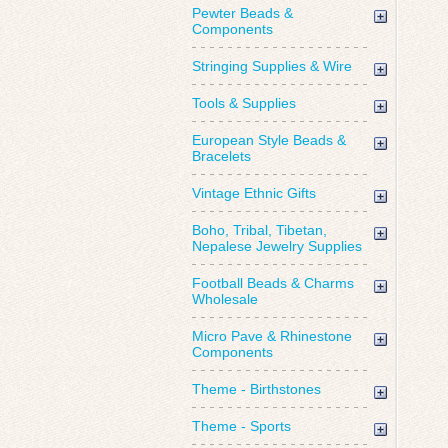
Pewter Beads &
Components
Stringing Supplies & Wire
Tools & Supplies
European Style Beads &
Bracelets
Vintage Ethnic Gifts
Boho, Tribal, Tibetan,
Nepalese Jewelry Supplies
Football Beads & Charms
Wholesale
Micro Pave & Rhinestone
Components
Theme - Birthstones
Theme - Sports