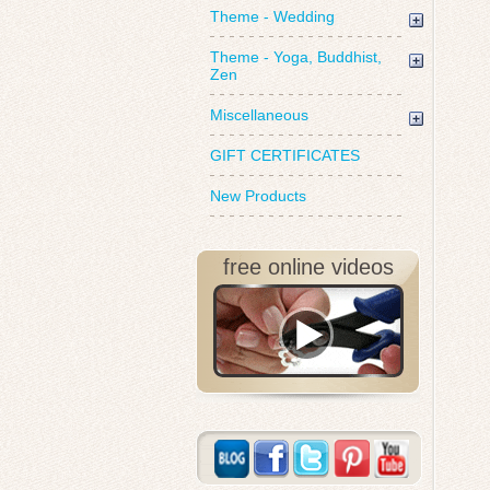
Theme - Wedding
Theme - Yoga, Buddhist,
Zen
Miscellaneous
GIFT CERTIFICATES
New Products
free online videos