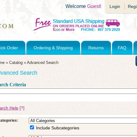
Welcome
Guest!
Login
Regi
ick Order
Ordering & Shipping
Returns
FAQ
me
»
Catalog
»
Advanced Search
vanced Search
arch Criteria
arch Help
[?]
ategories:
Include Subcategories