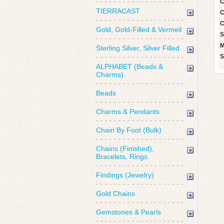
C
TIERRACAST
C
C
Gold, Gold-Filled & Vermeil
S
M
Sterling Silver, Silver Filled
S
ALPHABET (Beads &
Charms)
Beads
Charms & Pendants
Chain By Foot (Bulk)
Chains (Finished),
Bracelets, Rings
Findings (Jewelry)
Gold Chains
Gemstones & Pearls