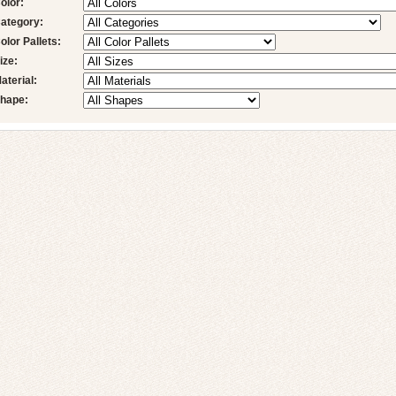
olor:
ategory:
olor Pallets:
ize:
aterial:
hape: