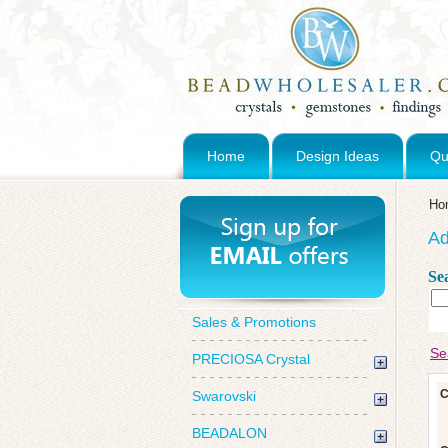
Home
Design Ideas
Qu
Ho
Ad
Se
Sales & Promotions
Se
PRECIOSA Crystal
C
Swarovski
BEADALON