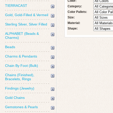
Color:
TIERRACAST
Category:
Color Pallets:
Gold, Gold-Filled & Vermeil
Size:
Material:
Sterling Silver, Silver Filled
Shape:
ALPHABET (Beads &
Charms)
Beads
Charms & Pendants
Chain By Foot (Bulk)
Chains (Finished),
Bracelets, Rings
Findings (Jewelry)
Gold Chains
Gemstones & Pearls