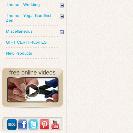
Theme - Wedding
Theme - Yoga, Buddhist,
Zen
Miscellaneous
GIFT CERTIFICATES
New Products
free online videos