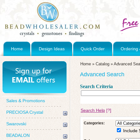
Home
Design Ideas
Quick Order
Ordering 
Home
»
Catalog
»
Advanced Sea
Advanced Search
Search Criteria
Sales & Promotions
Search Help
[?]
PRECIOSA Crystal
Categories:
Swarovski
Include 
BEADALON