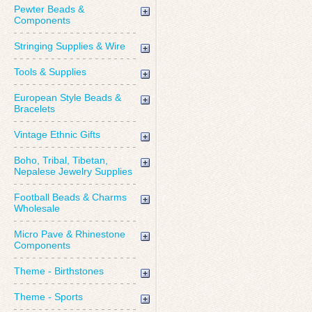
Pewter Beads &
Components
Stringing Supplies & Wire
Tools & Supplies
European Style Beads &
Bracelets
Vintage Ethnic Gifts
Boho, Tribal, Tibetan,
Nepalese Jewelry Supplies
Football Beads & Charms
Wholesale
Micro Pave & Rhinestone
Components
Theme - Birthstones
Theme - Sports