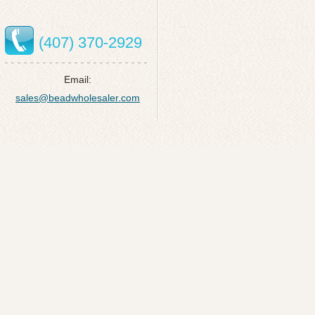
(407) 370-2929
Email:
sales@beadwholesaler.com