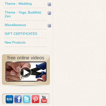
Theme - Wedding
Theme - Yoga, Buddhist,
Zen
Miscellaneous
GIFT CERTIFICATES
New Products
free online videos