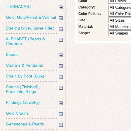
Color:
TIERRACAST
Category:
Color Pallets:
Gold, Gold-Filled & Vermeil
Size:
Material:
Sterling Silver, Silver Filled
Shape:
ALPHABET (Beads &
Charms)
Beads
Charms & Pendants
Chain By Foot (Bulk)
Chains (Finished),
Bracelets, Rings
Findings (Jewelry)
Gold Chains
Gemstones & Pearls