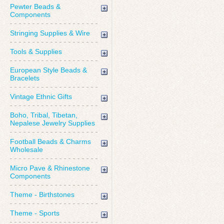
Pewter Beads &
Components
Stringing Supplies & Wire
Tools & Supplies
European Style Beads &
Bracelets
Vintage Ethnic Gifts
Boho, Tribal, Tibetan,
Nepalese Jewelry Supplies
Football Beads & Charms
Wholesale
Micro Pave & Rhinestone
Components
Theme - Birthstones
Theme - Sports