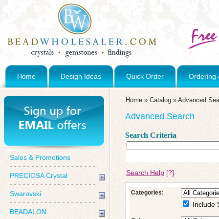
Home
Design Ideas
Quick Order
Ordering 
Home
»
Catalog
»
Advanced Sea
Advanced Search
Search Criteria
Sales & Promotions
Search Help
[?]
PRECIOSA Crystal
Categories:
Swarovski
Include 
BEADALON