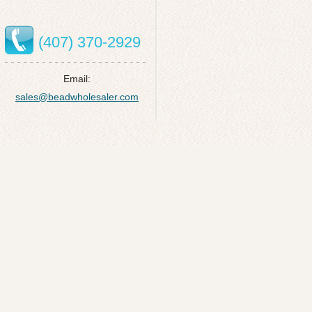
(407) 370-2929
Email:
sales@beadwholesaler.com