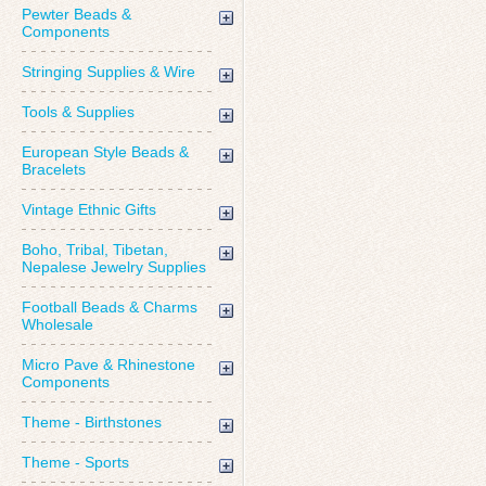
Pewter Beads &
Components
Stringing Supplies & Wire
Tools & Supplies
European Style Beads &
Bracelets
Vintage Ethnic Gifts
Boho, Tribal, Tibetan,
Nepalese Jewelry Supplies
Football Beads & Charms
Wholesale
Micro Pave & Rhinestone
Components
Theme - Birthstones
Theme - Sports