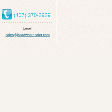
(407) 370-2929
Email:
sales@beadwholesaler.com