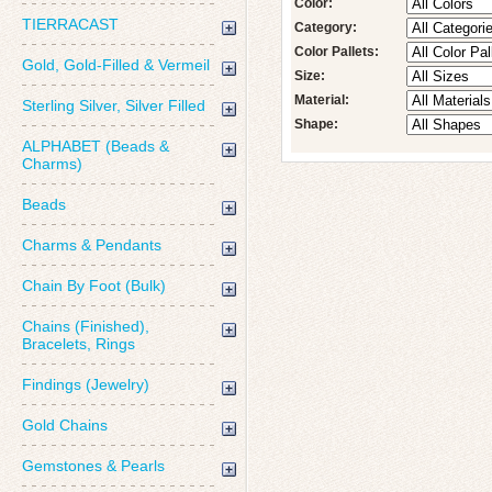
Color:
TIERRACAST
Category:
Color Pallets:
Gold, Gold-Filled & Vermeil
Size:
Material:
Sterling Silver, Silver Filled
Shape:
ALPHABET (Beads &
Charms)
Beads
Charms & Pendants
Chain By Foot (Bulk)
Chains (Finished),
Bracelets, Rings
Findings (Jewelry)
Gold Chains
Gemstones & Pearls