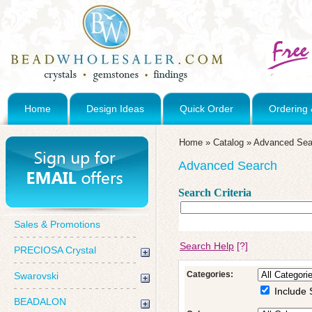
Home
Design Ideas
Quick Order
Ordering 
Home
»
Catalog
»
Advanced Sea
Advanced Search
Search Criteria
Sales & Promotions
Search Help
[?]
PRECIOSA Crystal
Categories:
Swarovski
Include 
BEADALON