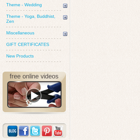
Theme - Wedding
Theme - Yoga, Buddhist,
Zen
Miscellaneous
GIFT CERTIFICATES
New Products
free online videos